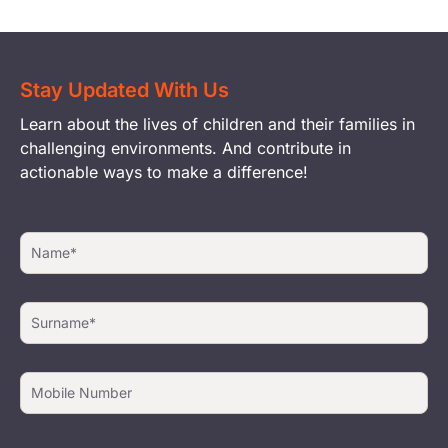
Stay Updated With Us
Learn about the lives of children and their families in
challenging environments. And contribute in
actionable ways to make a difference!