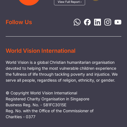
Report a Concern
Disaster Response
Privacy Policy
Follow Us
World Vision International
World Vision is a global Christian humanitarian organisation
devoted to helping the most vulnerable children experience
the fullness of life through tackling poverty and injustice. We
serve all people, regardless of religion, ethnicity, or gender.
© Copyright World Vision International
Registered Charity Organisation in Singapore
Business Reg. No. - S81FC3015E
Reg. No. with the Office of the Commissioner of
Charities - 0377