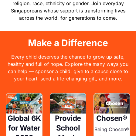
religion, race, ethnicity or gender. Join everyday
Singaporeans whose support is transforming lives
across the world, for generations to come.
Make a Difference
Every child deserves the chance to grow up safe,
healthy and full of hope. Explore the many ways you
can help — sponsor a child, give to a cause close to
your heart, send a life-changing gift, and more.
Image
Image
Image
Global 6K
Provide
Chosen®
for Water
School
Being Chosen®