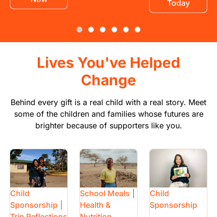
Today
Lives You've Helped
Change
Behind every gift is a real child with a real story. Meet
some of the children and families whose futures are
brighter because of supporters like you.
Image
Image
Image
Child
School Meals
|
Child
Sponsorship
|
Health &
Sponsorship
Trip Reflections
Nutrition