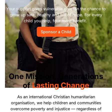
Start Your Own Campaign
Your support gives vulnerable children the chance to
grow up safe, healthy and full of hope. For every
child you help, four more benefit.
Sponsor a Child
One Mission, Generations
of
Lasting Change
As an international Christian humanitarian
organisation, we help children and communities
overcome poverty and injustice — regardless of