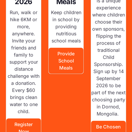
2026
Meals
is a unique
experience
Run, walk or
Keep children
where children
hike 6KM or
in school by
choose their
more,
providing
own sponsors,
anywhere.
nutritious
flipping the
Invite your
school meals
process of
friends and
traditional
Provide
family to
Child
School
support your
Sponsorship.
Meals
distance
Sign up by 14
challenge with
September
a donation.
2026 to be
Every $60
part of the next
brings clean
choosing party
water to one
in Dornod,
child.
Mongolia.
Register
Be Chosen
Now