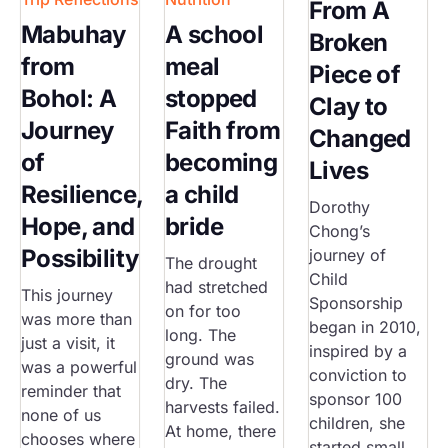
From A
Mabuhay
A school
Broken
from
meal
Piece of
Bohol: A
stopped
Clay to
Journey
Faith from
Changed
of
becoming
Lives
Resilience,
a child
Dorothy
Hope, and
bride
Chong’s
Possibility
journey of
The drought
Child
had stretched
This journey
Sponsorship
on for too
was more than
began in 2010,
long. The
just a visit, it
inspired by a
ground was
was a powerful
conviction to
dry. The
reminder that
sponsor 100
harvests failed.
none of us
children, she
At home, there
chooses where
started small