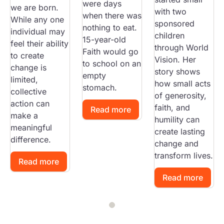
were days
we are born.
with two
when there was
While any one
sponsored
nothing to eat.
individual may
children
15-year-old
feel their ability
through World
Faith would go
to create
Vision. Her
to school on an
change is
story shows
empty
limited,
how small acts
stomach.
collective
of generosity,
action can
faith, and
Read more
make a
humility can
meaningful
create lasting
difference.
change and
transform lives.
Read more
Read more