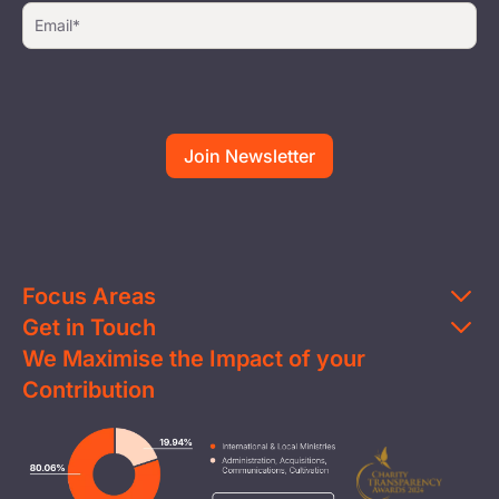
Focus Areas
Get in Touch
Education
We Maximise the Impact of your
Contact Us
Clean Water
Contribution
FAQs
Health & Nutrition
Careers
Image
Livelihood
Media
Child Protection