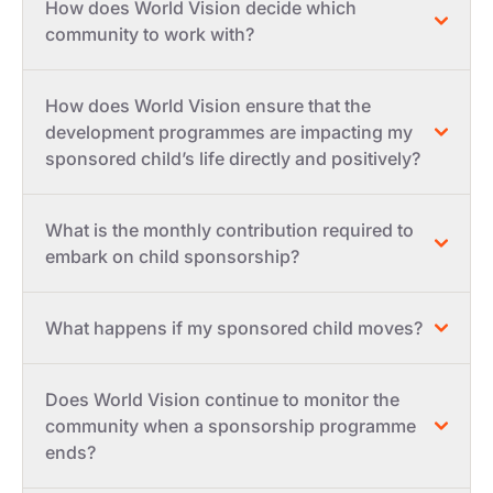
How does World Vision decide which
community to work with?
How does World Vision ensure that the
development programmes are impacting my
sponsored child’s life directly and positively?
What is the monthly contribution required to
embark on child sponsorship?
What happens if my sponsored child moves?
Does World Vision continue to monitor the
community when a sponsorship programme
ends?