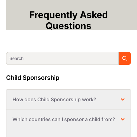
Frequently Asked
Questions
Child Sponsorship
How does Child Sponsorship work?
Which countries can I sponsor a child from?