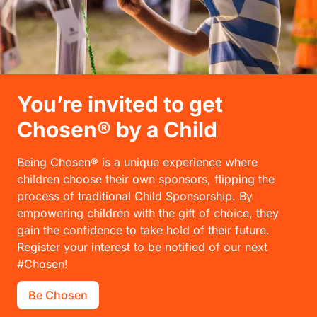
You’re invited to get
Chosen® by a Child
Being Chosen® is a unique experience where
children choose their own sponsors, flipping the
process of traditional Child Sponsorship. By
empowering children with the gift of choice, they
gain the confidence to take hold of their future.
Register your interest to be notified of our next
#Chosen!
Be Chosen