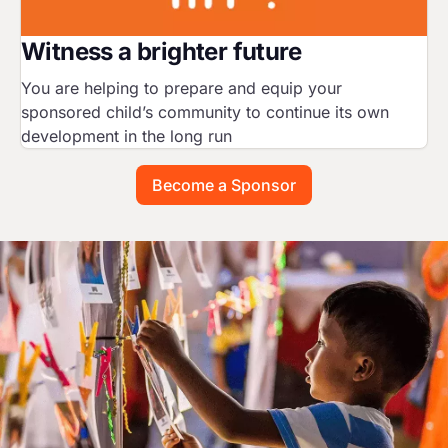
Witness a brighter future
You are helping to prepare and equip your
sponsored child’s community to continue its own
development in the long run
Become a Sponsor
Image