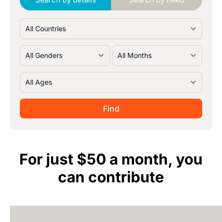
For just $50 a month, you
can contribute