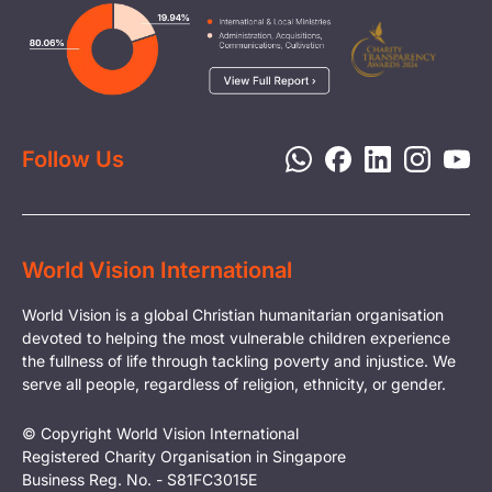
Careers
Image
Livelihood
Media
Child Protection
Report a Concern
Disaster Response
Privacy Policy
Follow Us
World Vision International
World Vision is a global Christian humanitarian organisation
devoted to helping the most vulnerable children experience
the fullness of life through tackling poverty and injustice. We
serve all people, regardless of religion, ethnicity, or gender.
© Copyright World Vision International
Registered Charity Organisation in Singapore
Business Reg. No. - S81FC3015E