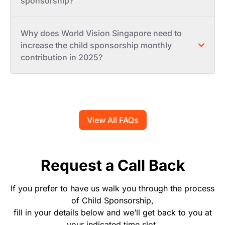
sponsorship?
Why does World Vision Singapore need to
increase the child sponsorship monthly
contribution in 2025?
View All FAQs
Request a Call Back
If you prefer to have us walk you through the process
of Child Sponsorship,
fill in your details below and we’ll get back to you at
your indicated time slot.