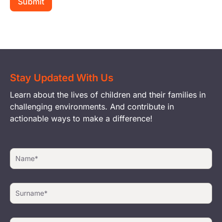
Stay Updated With Us
Learn about the lives of children and their families in
challenging environments. And contribute in
actionable ways to make a difference!