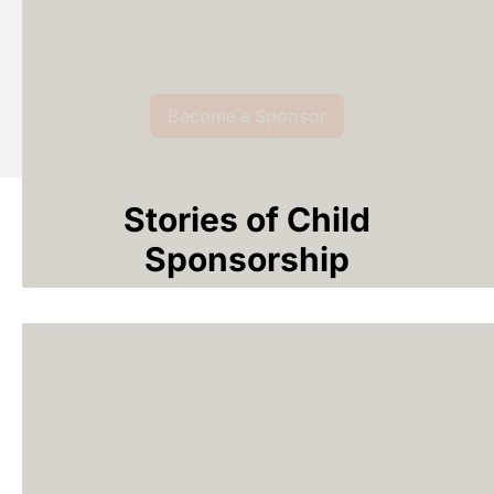
Become a Sponsor
Stories of Child
Sponsorship