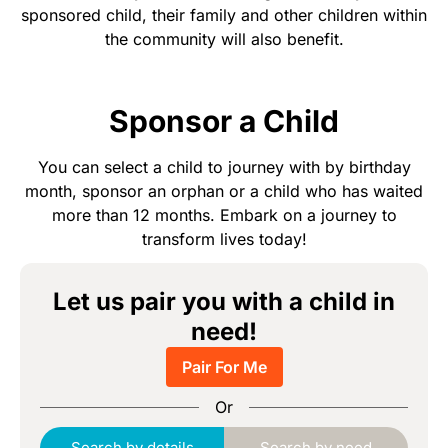
sponsored child, their family and other children within
the community will also benefit.
Sponsor a Child
You can select a child to journey with by birthday
month, sponsor an orphan or a child who has waited
more than 12 months. Embark on a journey to
transform lives today!
Let us pair you with a child in
need!
Pair For Me
Or
Search by details
Search by need