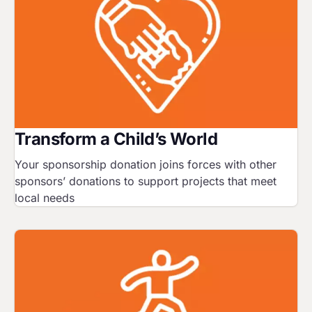
Transform a Child’s World
Your sponsorship donation joins forces with other
sponsors’ donations to support projects that meet
local needs
Image