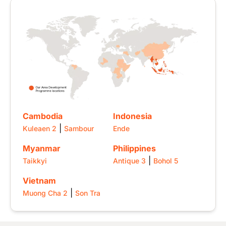
Image
Cambodia
Indonesia
|
Kuleaen 2
Sambour
Ende
Myanmar
Philippines
|
Taikkyi
Antique 3
Bohol 5
Vietnam
|
Muong Cha 2
Son Tra