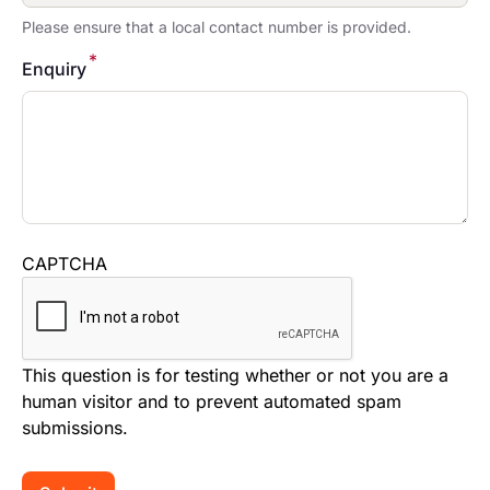
Please ensure that a local contact number is provided.
*
Enquiry
CAPTCHA
This question is for testing whether or not you are a
human visitor and to prevent automated spam
submissions.