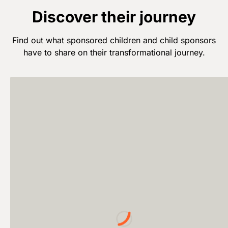
Discover their journey
Find out what sponsored children and child sponsors
have to share on their transformational journey.
Loading...