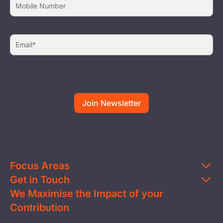
Focus Areas
Get in Touch
Education
We Maximise the Impact of your
Contact Us
Clean Water
Contribution
FAQs
Health & Nutrition