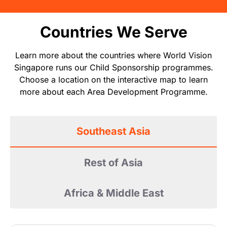
Countries We Serve
Learn more about the countries where World Vision
Singapore runs our Child Sponsorship programmes.
Choose a location on the interactive map to learn
more about each Area Development Programme.
Southeast Asia
Rest of Asia
Africa & Middle East