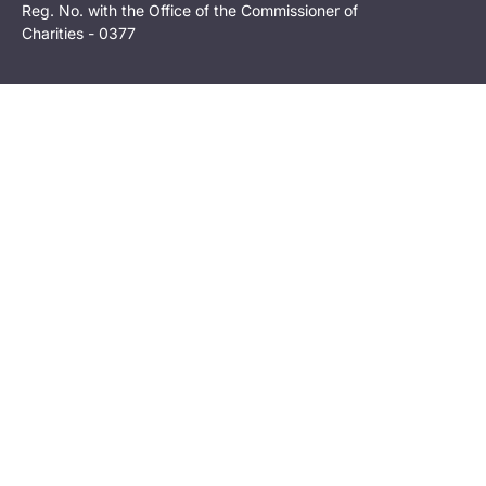
Reg. No. with the Office of the Commissioner of
Charities - 0377