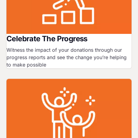
Celebrate The Progress
Witness the impact of your donations through our
progress reports and see the change you’re helping
to make possible
Image