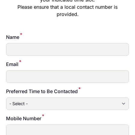
Please ensure that a local contact number is
provided.
*
Name
*
Email
*
Preferred Time to Be Contacted
*
Mobile Number