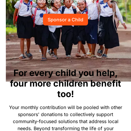
create change in a child’s life.
Start Your Own Campaign
Sponsor a Child
For every child you help,
four more children benefit
too!
Your monthly contribution will be pooled with other
sponsors' donations to collectively support
community-focused solutions that address local
needs. Beyond transforming the life of your