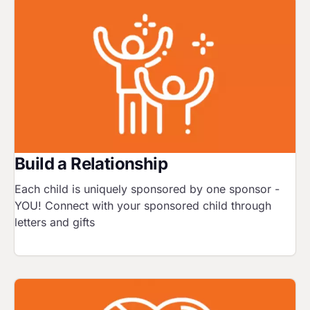
Image
Build a Relationship
Each child is uniquely sponsored by one sponsor -
YOU! Connect with your sponsored child through
letters and gifts
Image