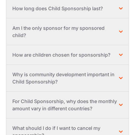
How long does Child Sponsorship last?
Am I the only sponsor for my sponsored
child?
How are children chosen for sponsorship?
Why is community development important in
Child Sponsorship?
For Child Sponsorship, why does the monthly
amount vary in different countries?
What should I do if I want to cancel my