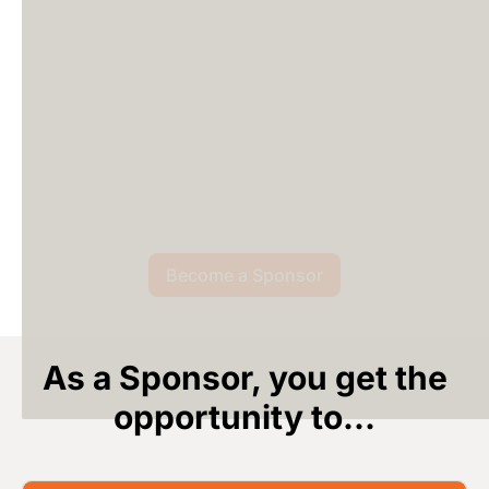
Become a Sponsor
As a Sponsor, you get the
opportunity to...